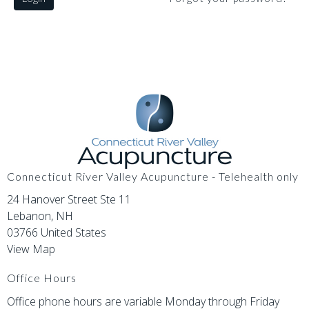
Connecticut River Valley Acupuncture - Telehealth only
24 Hanover Street Ste 11
Lebanon, NH
03766 United States
View Map
Office Hours
Office phone hours are variable Monday through Friday