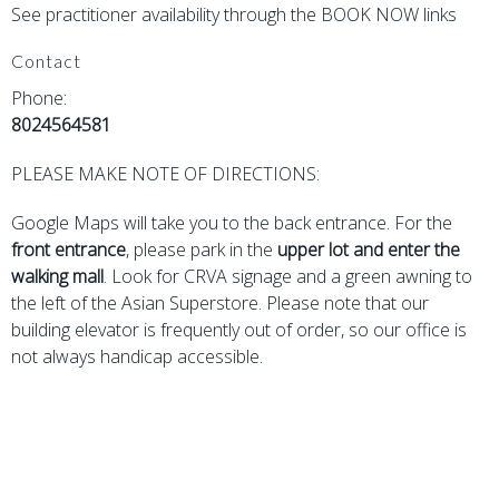
See practitioner availability through the BOOK NOW links
Contact
Phone:
8024564581
PLEASE MAKE NOTE OF DIRECTIONS:
Google Maps will take you to the back entrance. For the
front entrance
, please park in the
upper lot
and enter the
walking mall
. Look for CRVA signage and a green awning to
the left of the Asian Superstore. Please note that our
building elevator is frequently out of order, so our office is
not always handicap accessible.